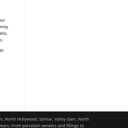
Our
imity
ills,
s.
th
ys, North Hollywood, Sylmar, Valley Glen, North
years. From porcelain veneers and fillings to