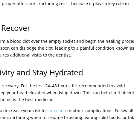
e proper aftercare—including rest—because it plays a key role in
 Recover
orm a blood clot over the empty socket and begin the healing proce
o soon can dislodge the clot, leading to a painful condition known a
res additional visits to the dentist.
tivity and Stay Hydrated
 recovery. For the first 24–48 hours, it’s recommended to avoid
keep your head elevated when lying down. This can help limit bleed
t home is the best medicine.
so increase your risk for
infection
or other complications. Follow all
team, including when to resume brushing, eating solid foods, or ta