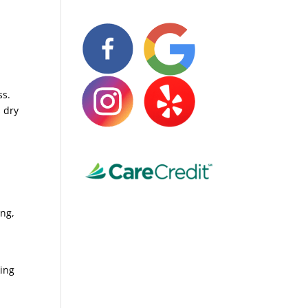
ss.
s dry
ing,
king