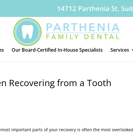
14712 Parthenia St, Sui
es
Our Board-Certified In-House Specialists
Services
n Recovering from a Tooth
he most important parts of your recovery is often the most overlooked