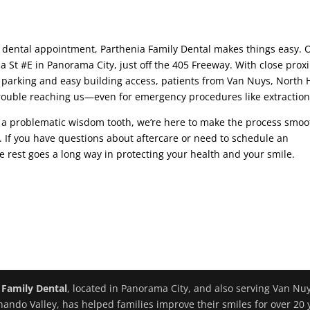
 dental appointment, Parthenia Family Dental makes things easy. 
ia St #E in Panorama City, just off the 405 Freeway. With close prox
parking and easy building access, patients from Van Nuys, North H
ouble reaching us—even for emergency procedures like extraction
or a problematic wisdom tooth, we’re here to make the process smoo
. If you have questions about aftercare or need to schedule an
tle rest goes a long way in protecting your health and your smile.
 Family Dental
, located in Panorama City, and also serving Van Nu
nando Valley, has helped families improve their smiles for over 20 