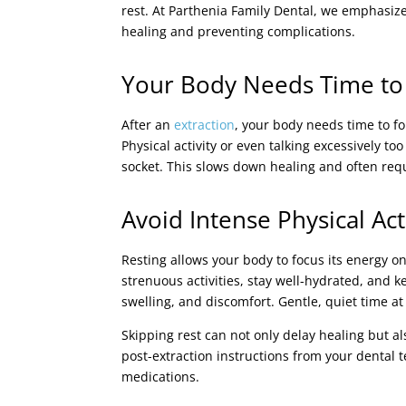
rest. At Parthenia Family Dental, we emphasiz
healing and preventing complications.
Your Body Needs Time to
After an
extraction
, your body needs time to f
Physical activity or even talking excessively to
socket. This slows down healing and often requi
Avoid Intense Physical Ac
Resting allows your body to focus its energy on
strenuous activities, stay well-hydrated, and 
swelling, and discomfort. Gentle, quiet time a
Skipping rest can not only delay healing but al
post-extraction instructions from your dental 
medications.