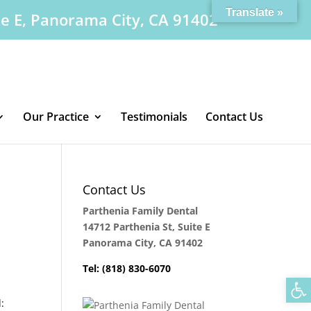
Translate »
te E, Panorama City, CA 91402
Our Practice
Testimonials
Contact Us
Contact Us
Parthenia Family Dental
14712 Parthenia St, Suite E
Panorama City, CA 91402
Tel: (818) 830-6070
Op
: