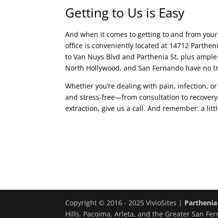
Getting to Us is Easy
And when it comes to getting to and from your
office is conveniently located at 14712 Parthen
to Van Nuys Blvd and Parthenia St, plus ample 
North Hollywood, and San Fernando have no tr
Whether you’re dealing with pain, infection, 
and stress-free—from consultation to recovery
extraction, give us a call. And remember: a lit
Copyright © 2016 - 2025 VivioSites |
Parthenia
Hills, Pacoima, Arleta, and the Greater San Fer