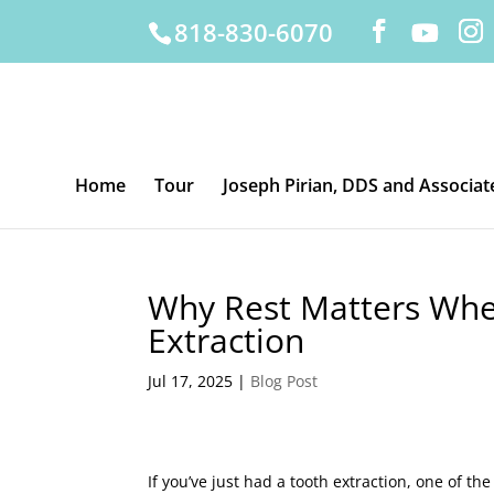
818-830-6070
Home
Tour
Joseph Pirian, DDS and Associat
Why Rest Matters Whe
Extraction
Jul 17, 2025
|
Blog Post
If you’ve just had a tooth extraction, one of t