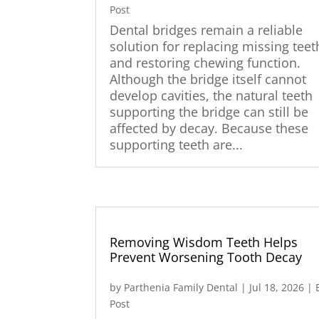
Post
Dental bridges remain a reliable
solution for replacing missing teet
and restoring chewing function.
Although the bridge itself cannot
develop cavities, the natural teeth
supporting the bridge can still be
affected by decay. Because these
supporting teeth are...
Removing Wisdom Teeth Helps
Prevent Worsening Tooth Decay
by
Parthenia Family Dental
|
Jul 18, 2026
|
Post