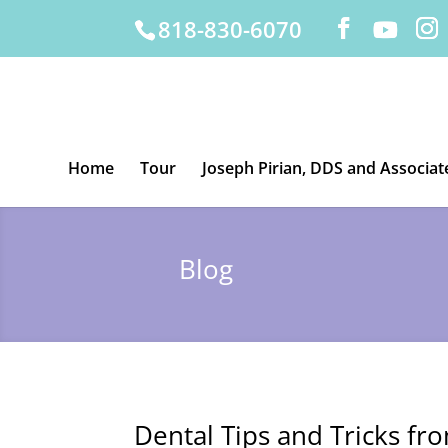
818-830-6070
Home
Tour
Joseph Pirian, DDS and Associat
Blog
Dental Tips and Tricks fr