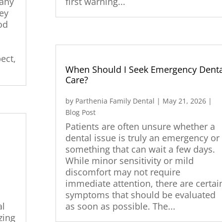
many
first warning...
hey
od
ect,
When Should I Seek Emergency Denta
Care?
by
Parthenia Family Dental
|
May 21, 2026
|
Blog Post
Patients are often unsure whether a
dental issue is truly an emergency or
something that can wait a few days.
While minor sensitivity or mild
|
discomfort may not require
immediate attention, there are certai
symptoms that should be evaluated
al
as soon as possible. The...
zing