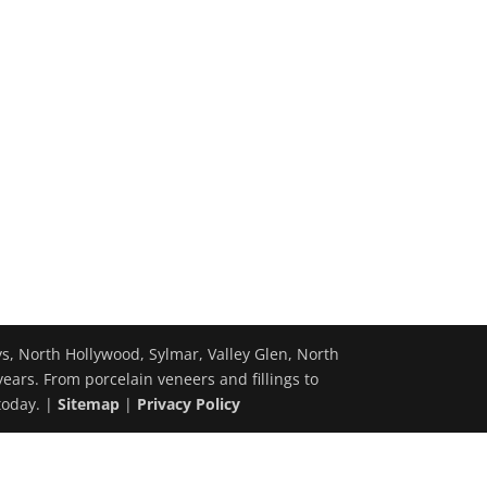
ys, North Hollywood, Sylmar, Valley Glen, North
years. From porcelain veneers and fillings to
today. |
Sitemap
|
Privacy Policy