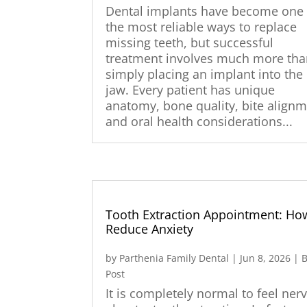
Dental implants have become one 
the most reliable ways to replace
missing teeth, but successful
treatment involves much more th
simply placing an implant into the
jaw. Every patient has unique
anatomy, bone quality, bite alignm
and oral health considerations...
Tooth Extraction Appointment: Ho
Reduce Anxiety
by
Parthenia Family Dental
|
Jun 8, 2026
|
B
Post
It is completely normal to feel ner