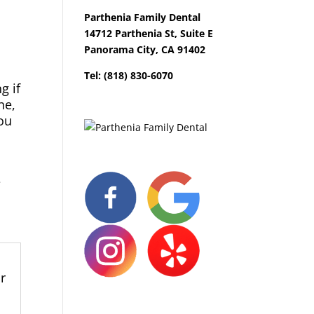
Parthenia Family Dental
14712 Parthenia St, Suite E
Panorama City, CA 91402
Tel: (818) 830-6070
g if
ne,
you
e
l
r