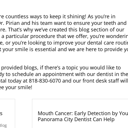
e countless ways to keep it shining! As you’re in
Dr. Pirian and his team want to ensure your teeth and
re. That’s why we’ve created this blog section of our
 a particular procedure that we offer, you’re wonderin
ile, or you’re looking to improve your dental care routi
t your smile is essential and we are here to provide 
provided blogs, if there’s a topic you would like to
eady to schedule an appointment with our dentist in th
tal today at 818-830-6070 and our front desk staff wil
ee your smile!
es
Mouth Cancer: Early Detection by You
Panorama City Dentist Can Help
Blog