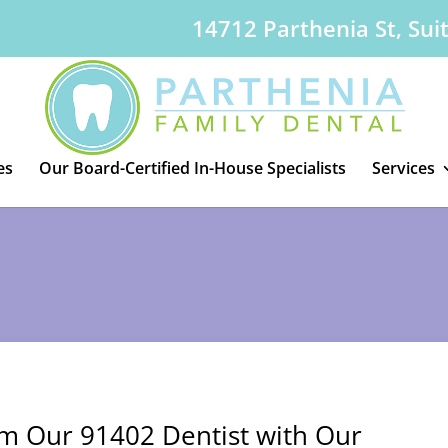
14712 Parthenia St, Sui
es
Our Board-Certified In-House Specialists
Services
om Our 91402 Dentist with Our