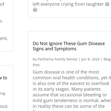
of
left everyone crying from laughter 😆
😆
an
ent,
Do Not Ignore These Gum Disease
Signs and Symptoms
by
Parthenia Family Dental
|
Jun 8, 2026
|
Blog
Post
Gum disease is one of the most
w to
common oral health conditions, yet i
is also one of the easiest to overlook
in its early stages. Many patients
log
assume that occasional bleeding or
mild gum tenderness is normal, whe
vous
in reality these can be some of the