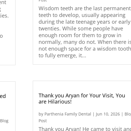
ent
Wisdom teeth are the last permanent
g
teeth to develop, usually appearing
ies.
during the late teenage years or early
twenties. While some people have
enough room for them to grow in
do
normally, many do not. When there i
not enough space for a wisdom toot
y
to fully emerge, it...
Thank you Aryan for Your Visit, You
ted
are Hilarious!
by
Parthenia Family Dental
|
Jun 10, 2026
|
Blo
|
Blog
Post
Thank you Aryan! He came to visit an