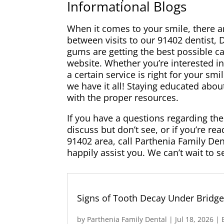
Informational Blogs
When it comes to your smile, there ar
between visits to our 91402 dentist, 
gums are getting the best possible ca
website. Whether you’re interested in
a certain service is right for your sm
we have it all! Staying educated abou
with the proper resources.
If you have a questions regarding the 
discuss but don’t see, or if you’re r
91402 area, call Parthenia Family Den
happily assist you. We can’t wait to s
Signs of Tooth Decay Under Bridg
by
Parthenia Family Dental
|
Jul 18, 2026
|