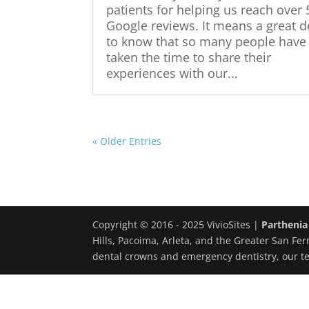
patients for helping us reach over
Google reviews. It means a great d
to know that so many people have
taken the time to share their
experiences with our...
« Older Entries
Copyright © 2016 - 2025 VivioSites |
Parthenia
Hills, Pacoima, Arleta, and the Greater San Fer
dental crowns and emergency dentistry, our t