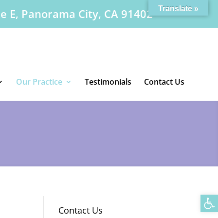
Translate »
te E, Panorama City, CA 91402
Our Practice
Testimonials
Contact Us
Op
Contact Us