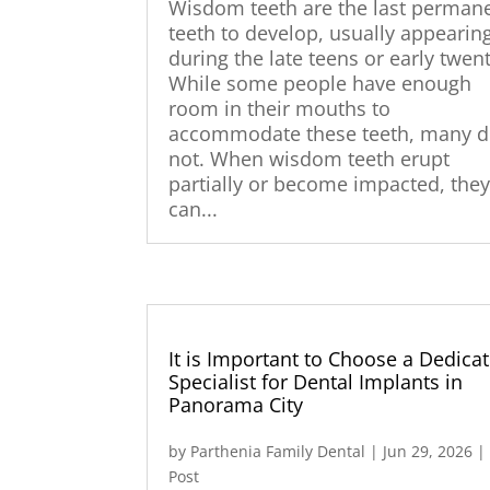
Wisdom teeth are the last perman
teeth to develop, usually appearin
during the late teens or early twent
While some people have enough
room in their mouths to
accommodate these teeth, many 
not. When wisdom teeth erupt
partially or become impacted, the
can...
It is Important to Choose a Dedica
Specialist for Dental Implants in
Panorama City
by
Parthenia Family Dental
|
Jun 29, 2026
Post