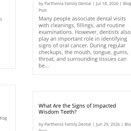
by
Parthenia Family Dental
|
Jul 18, 2026
|
Blo
Post
Many people associate dental visits
h
with cleanings, fillings, and routine
examinations. However, dentists also
play an important role in identifying
signs of oral cancer. During regular
checkups, the mouth, tongue, gums,
throat, and surrounding tissues can
be...
What Are the Signs of Impacted
Wisdom Teeth?
Blog
by
Parthenia Family Dental
|
Jun 29, 2026
|
Blo
Post