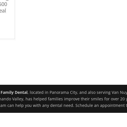
 500
eal
 Family Dental
, located in Panorama City, and also serving Van Nu
nando Valley, has helped families improve their smiles for over 20 
eam can help you with any dental need. Schedule an appointment 