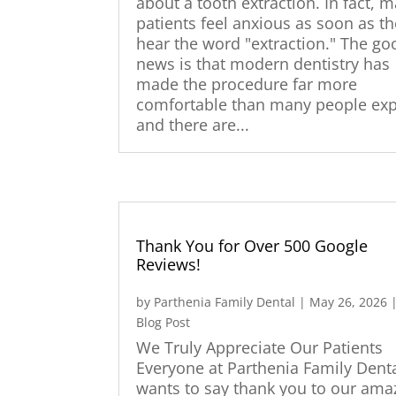
about a tooth extraction. In fact, 
patients feel anxious as soon as t
hear the word "extraction." The go
news is that modern dentistry has
made the procedure far more
comfortable than many people exp
and there are...
Thank You for Over 500 Google
Reviews!
by
Parthenia Family Dental
|
May 26, 2026
Blog Post
We Truly Appreciate Our Patients
Everyone at Parthenia Family Dent
wants to say thank you to our ama