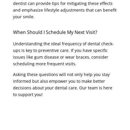
dentist can provide tips for mitigating these effects
and emphasize lifestyle adjustments that can benefit
your smile.
When Should I Schedule My Next Visit?
Understanding the ideal frequency of dental check-
ups is key to preventive care. If you have specific
issues like gum disease or wear braces, consider
scheduling more frequent visits.
Asking these questions will not only help you stay
informed but also empower you to make better
decisions about your dental care. Our team is here
to support you!