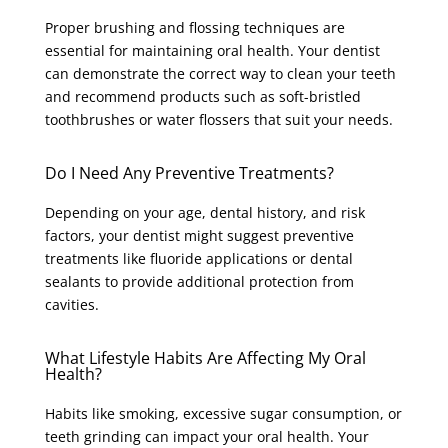
Proper brushing and flossing techniques are
essential for maintaining oral health. Your dentist
can demonstrate the correct way to clean your teeth
and recommend products such as soft-bristled
toothbrushes or water flossers that suit your needs.
Do I Need Any Preventive Treatments?
Depending on your age, dental history, and risk
factors, your dentist might suggest preventive
treatments like fluoride applications or dental
sealants to provide additional protection from
cavities.
What Lifestyle Habits Are Affecting My Oral
Health?
Habits like smoking, excessive sugar consumption, or
teeth grinding can impact your oral health. Your