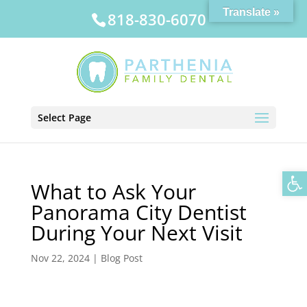
Translate »
818-830-6070
Select Page
Op
What to Ask Your
Panorama City Dentist
During Your Next Visit
Nov 22, 2024
|
Blog Post