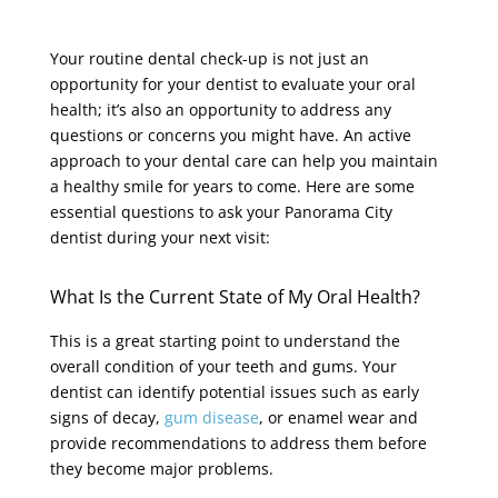
Your routine dental check-up is not just an
opportunity for your dentist to evaluate your oral
health; it’s also an opportunity to address any
questions or concerns you might have. An active
approach to your dental care can help you maintain
a healthy smile for years to come. Here are some
essential questions to ask your Panorama City
dentist during your next visit:
What Is the Current State of My Oral Health?
This is a great starting point to understand the
overall condition of your teeth and gums. Your
dentist can identify potential issues such as early
signs of decay,
gum disease
, or enamel wear and
provide recommendations to address them before
they become major problems.