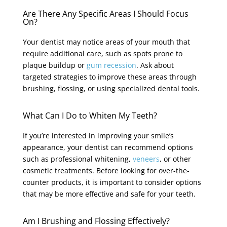
Are There Any Specific Areas I Should Focus
On?
Your dentist may notice areas of your mouth that
require additional care, such as spots prone to
plaque buildup or
gum recession
. Ask about
targeted strategies to improve these areas through
brushing, flossing, or using specialized dental tools.
What Can I Do to Whiten My Teeth?
If you’re interested in improving your smile’s
appearance, your dentist can recommend options
such as professional whitening,
veneers
, or other
cosmetic treatments. Before looking for over-the-
counter products, it is important to consider options
that may be more effective and safe for your teeth.
Am I Brushing and Flossing Effectively?