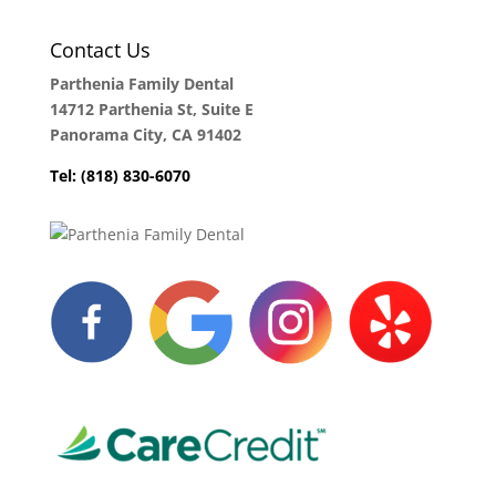
Contact Us
Parthenia Family Dental
14712 Parthenia St, Suite E
Panorama City, CA 91402
Tel: (818) 830-6070