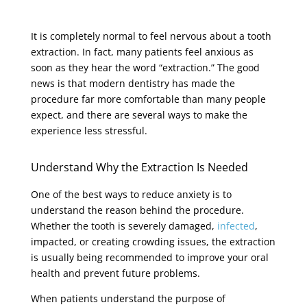
It is completely normal to feel nervous about a tooth
extraction. In fact, many patients feel anxious as
soon as they hear the word “extraction.” The good
news is that modern dentistry has made the
procedure far more comfortable than many people
expect, and there are several ways to make the
experience less stressful.
Understand Why the Extraction Is Needed
One of the best ways to reduce anxiety is to
understand the reason behind the procedure.
Whether the tooth is severely damaged,
infected
,
impacted, or creating crowding issues, the extraction
is usually being recommended to improve your oral
health and prevent future problems.
When patients understand the purpose of