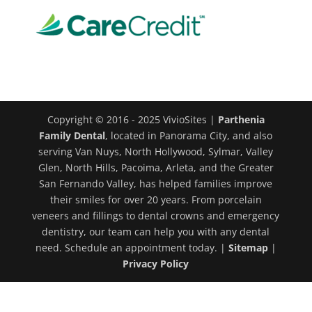
Copyright © 2016 - 2025 VivioSites |
Parthenia
Family Dental
, located in Panorama City, and also
serving Van Nuys, North Hollywood, Sylmar, Valley
Glen, North Hills, Pacoima, Arleta, and the Greater
San Fernando Valley, has helped families improve
their smiles for over 20 years. From porcelain
veneers and fillings to dental crowns and emergency
dentistry, our team can help you with any dental
need. Schedule an appointment today. |
Sitemap
|
Privacy Policy