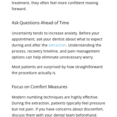
treatment, they often feel more confident moving
forward.
Ask Questions Ahead of Time
Uncertainty tends to increase anxiety. Before your
appointment, ask your dentist about what to expect
during and after the
extraction
. Understanding the
process, recovery timeline, and pain management
options can help eliminate unnecessary worry.
Most patients are surprised by how straightforward
the procedure actually is.
Focus on Comfort Measures
Modern numbing techniques are highly effective.
During the extraction, patients typically feel pressure
but not pain. If you have concerns about discomfort,
discuss them with your dental team beforehand.