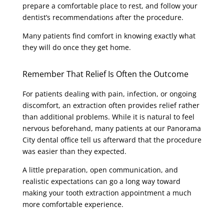
prepare a comfortable place to rest, and follow your
dentist’s recommendations after the procedure.
Many patients find comfort in knowing exactly what
they will do once they get home.
Remember That Relief Is Often the Outcome
For patients dealing with pain, infection, or ongoing
discomfort, an extraction often provides relief rather
than additional problems. While it is natural to feel
nervous beforehand, many patients at our Panorama
City dental office tell us afterward that the procedure
was easier than they expected.
A little preparation, open communication, and
realistic expectations can go a long way toward
making your tooth extraction appointment a much
more comfortable experience.