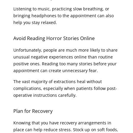
Listening to music, practicing slow breathing, or
bringing headphones to the appointment can also
help you stay relaxed.
Avoid Reading Horror Stories Online
Unfortunately, people are much more likely to share
unusual negative experiences online than routine
positive ones. Reading too many stories before your
appointment can create unnecessary fear.
The vast majority of extractions heal without
complications, especially when patients follow post-
operative instructions carefully.
Plan for Recovery
Knowing that you have recovery arrangements in
place can help reduce stress. Stock up on soft foods,