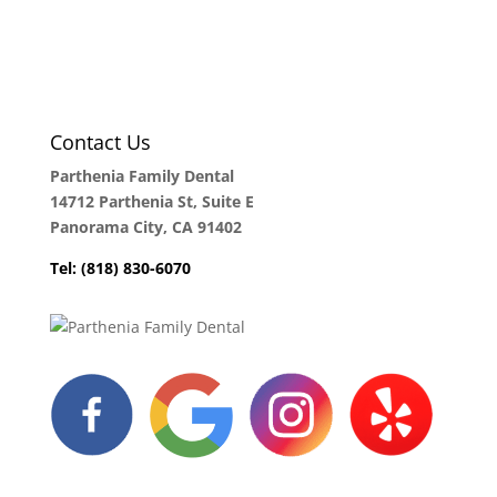
Contact Us
Parthenia Family Dental
14712 Parthenia St, Suite E
Panorama City, CA 91402
Tel: (818) 830-6070