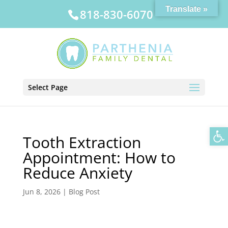
Translate »
818-830-6070
Select Page
Op
Tooth Extraction
Appointment: How to
Reduce Anxiety
Jun 8, 2026
|
Blog Post