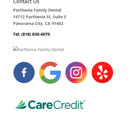
Contact Us
Parthenia Family Dental
14712 Parthenia St, Suite E
Panorama City, CA 91402
Tel: (818) 830-6070