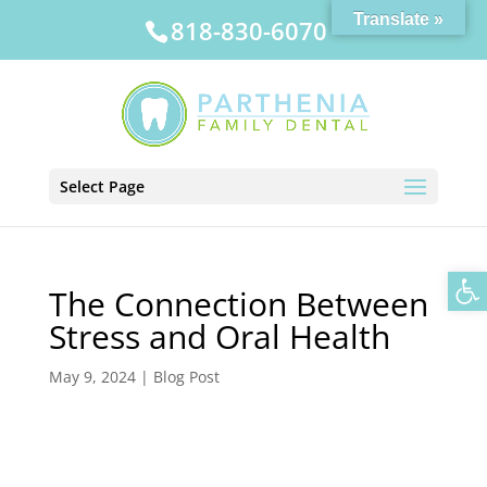
Translate »
818-830-6070
Select Page
Op
The Connection Between
Stress and Oral Health
May 9, 2024
|
Blog Post