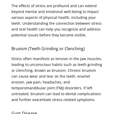
The effects of stress are profound and can extend
beyond mental and emotional well-being to impact
various aspects of physical health, including your
teeth. Understanding the connection between stress
and oral health can help you recognize and address
potential issues before they become visible.
Bruxism (Teeth Grinding or Clenching)
Stress often manifests as tension in the jaw muscles,
leading to unconscious habits such as teeth grinding
or clenching, known as bruxism. Chronic bruxism
can cause wear and tear on the teeth, enamel
erosion, jaw pain, headaches, and
temporomandibular joint (TMJ) disorders. If left
untreated, bruxism can lead to dental complications
and further exacerbate stress-related symptoms.
Gum Disease