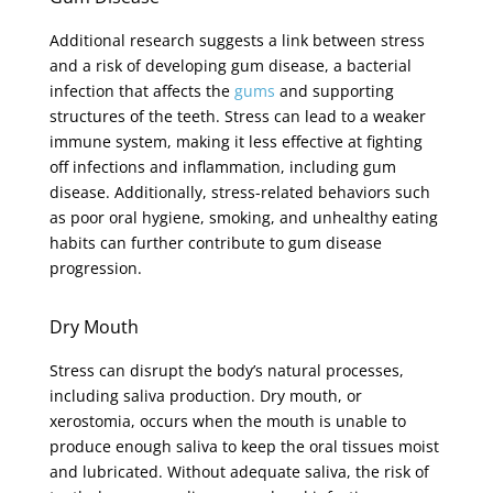
Additional research suggests a link between stress
and a risk of developing gum disease, a bacterial
infection that affects the
gums
and supporting
structures of the teeth. Stress can lead to a weaker
immune system, making it less effective at fighting
off infections and inflammation, including gum
disease. Additionally, stress-related behaviors such
as poor oral hygiene, smoking, and unhealthy eating
habits can further contribute to gum disease
progression.
Dry Mouth
Stress can disrupt the body’s natural processes,
including saliva production. Dry mouth, or
xerostomia, occurs when the mouth is unable to
produce enough saliva to keep the oral tissues moist
and lubricated. Without adequate saliva, the risk of