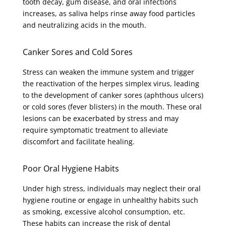
tooth decay, gum disease, and oral infections
increases, as saliva helps rinse away food particles
and neutralizing acids in the mouth.
Canker Sores and Cold Sores
Stress can weaken the immune system and trigger
the reactivation of the herpes simplex virus, leading
to the development of canker sores (aphthous ulcers)
or cold sores (fever blisters) in the mouth. These oral
lesions can be exacerbated by stress and may
require symptomatic treatment to alleviate
discomfort and facilitate healing.
Poor Oral Hygiene Habits
Under high stress, individuals may neglect their oral
hygiene routine or engage in unhealthy habits such
as smoking, excessive alcohol consumption, etc.
These habits can increase the risk of dental