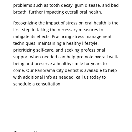
problems such as tooth decay, gum disease, and bad
breath, further impacting overall oral health.
Recognizing the impact of stress on oral health is the
first step in taking the necessary measures to
mitigate its effects. Practicing stress management
techniques, maintaining a healthy lifestyle,
prioritizing self-care, and seeking professional
support when needed can help promote overall well-
being and preserve a healthy smile for years to
come. Our Panorama City dentist is available to help
with additional info as needed, call us today to
schedule a consultation!