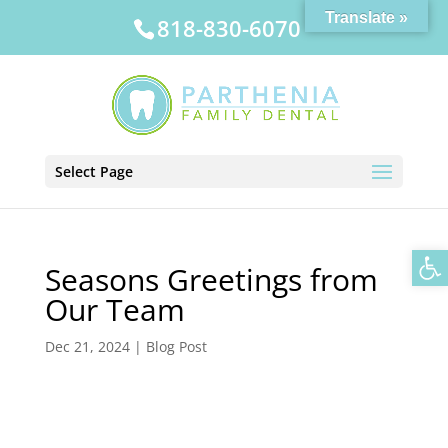
Translate »
818-830-6070
Select Page
Op
Seasons Greetings from
Our Team
Dec 21, 2024
|
Blog Post