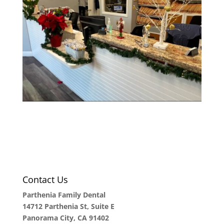
Contact Us
Parthenia Family Dental
14712 Parthenia St, Suite E
Panorama City, CA 91402