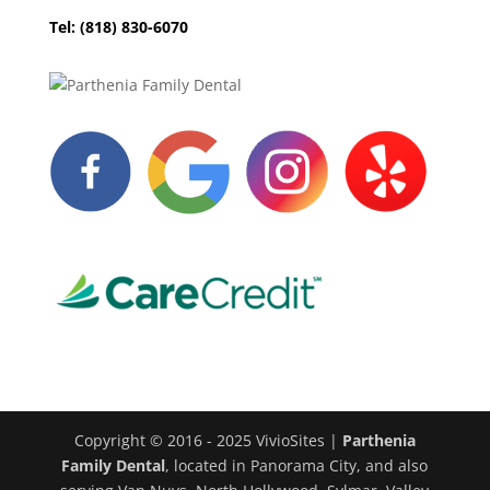
Tel: (818) 830-6070
Copyright © 2016 - 2025 VivioSites |
Parthenia
Family Dental
, located in Panorama City, and also