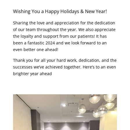
Wishing You a Happy Holidays & New Year!
Sharing the love and appreciation for the dedication
of our team throughout the year. We also appreciate
the loyalty and support from our patients! It has
been a fantastic 2024 and we look forward to an
even better one ahead!
Thank you for all your hard work, dedication, and the
successes we’ve achieved together. Here’s to an even
brighter year ahead