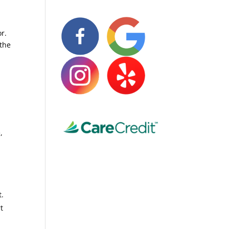
r.
 the
,
t.
t