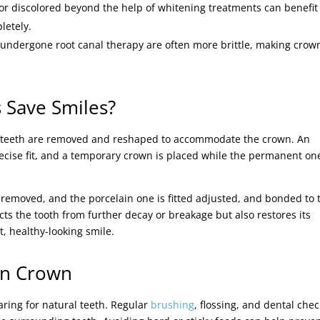
 or discolored beyond the help of whitening treatments can benefit
letely.
 undergone root canal therapy are often more brittle, making crow
 Save Smiles?
ed teeth are removed and reshaped to accommodate the crown. An
recise fit, and a temporary crown is placed while the permanent one
 removed, and the porcelain one is fitted adjusted, and bonded to 
cts the tooth from further decay or breakage but also restores its
t, healthy-looking smile.
in Crown
caring for natural teeth. Regular
brushing
, flossing, and dental chec