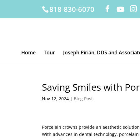
818-830-6070
Home
Tour
Joseph Pirian, DDS and Associat
Saving Smiles with Po
Nov 12, 2024
|
Blog Post
Porcelain crowns provide an aesthetic solution
With advances in dental technology, porcelain