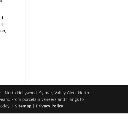
nt
ed
ir
ion,
ys, North Hollywood, Sylmar, Valley Glen, North
years. From porcelain veneers and fillings to
today. |
Sitemap
|
Privacy Policy