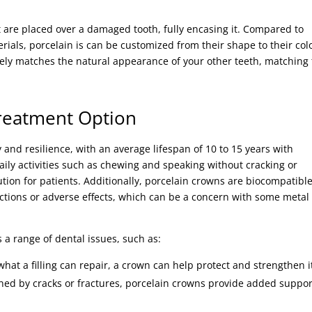
 are placed over a damaged tooth, fully encasing it. Compared to
ials, porcelain is can be customized from their shape to their colo
osely matches the natural appearance of your other teeth, matching
Treatment Option
 and resilience, with an average lifespan of 10 to 15 years with
ily activities such as chewing and speaking without cracking or
ion for patients. Additionally, porcelain crowns are biocompatible
actions or adverse effects, which can be a concern with some metal
 a range of dental issues, such as:
hat a filling can repair, a crown can help protect and strengthen i
ned by cracks or fractures, porcelain crowns provide added suppor