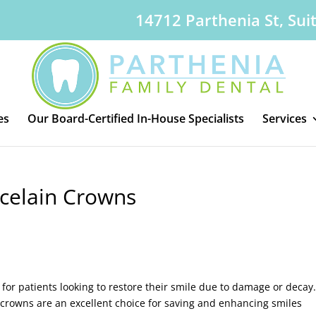
14712 Parthenia St, Sui
es
Our Board-Certified In-House Specialists
Services
rcelain Crowns
 for patients looking to restore their smile due to damage or decay
 crowns are an excellent choice for saving and enhancing smiles