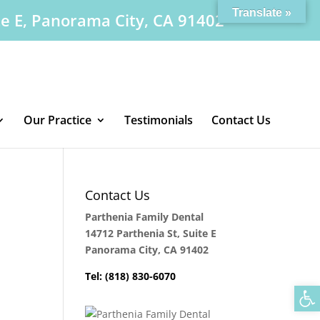
Translate »
te E, Panorama City, CA 91402
Our Practice
Testimonials
Contact Us
Contact Us
Parthenia Family Dental
14712 Parthenia St, Suite E
Panorama City, CA 91402
Tel: (818) 830-6070
Op
.