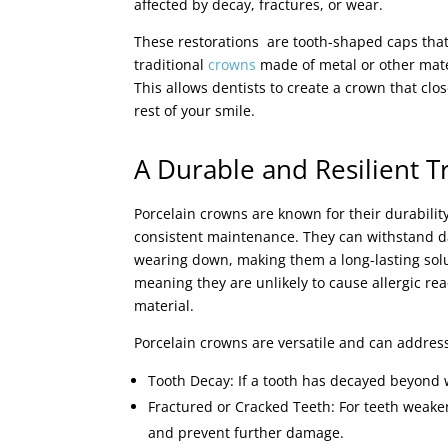
affected by decay, fractures, or wear.
These restorations are tooth-shaped caps that
traditional
crowns
made of metal or other mater
This allows dentists to create a crown that cl
rest of your smile.
A Durable and Resilient 
Porcelain crowns are known for their durability
consistent maintenance. They can withstand da
wearing down, making them a long-lasting solut
meaning they are unlikely to cause allergic re
material.
Porcelain crowns are versatile and can address
Tooth Decay: If a tooth has decayed beyond w
Fractured or Cracked Teeth: For teeth weake
and prevent further damage.