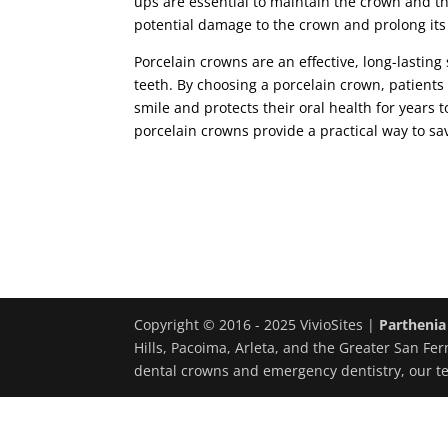
ups are essential to maintain the crown and th
potential damage to the crown and prolong its 
Porcelain crowns are an effective, long-lastin
teeth. By choosing a porcelain crown, patients 
smile and protects their oral health for years 
porcelain crowns provide a practical way to s
Copyright © 2016 - 2025 VivioSites |
Parthenia
Hills, Pacoima, Arleta, and the Greater San Fer
dental crowns and emergency dentistry, our t