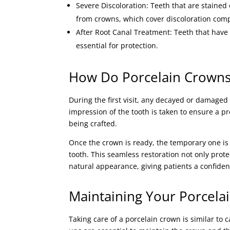
Severe Discoloration: Teeth that are stained
from crowns, which cover discoloration comp
After Root Canal Treatment: Teeth that have
essential for protection.
How Do Porcelain Crowns
During the first visit, any decayed or damag
impression of the tooth is taken to ensure a p
being crafted.
Once the crown is ready, the temporary one is
tooth. This seamless restoration not only prote
natural appearance, giving patients a confiden
Maintaining Your Porcela
Taking care of a porcelain crown is similar to 