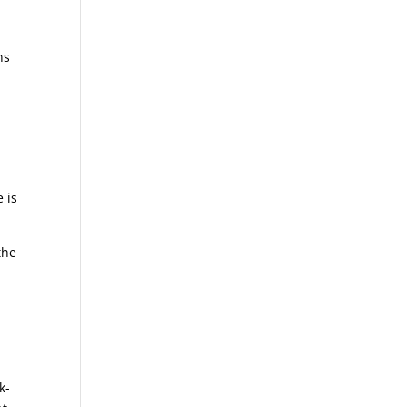
ns
 is
the
k-