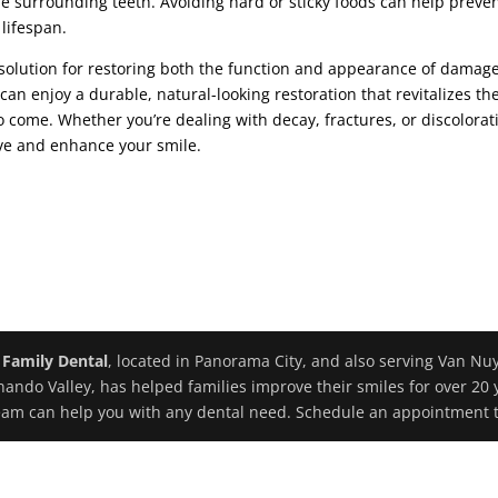
e surrounding teeth. Avoiding hard or sticky foods can help preve
lifespan.
g solution for restoring both the function and appearance of damag
can enjoy a durable, natural-looking restoration that revitalizes the
to come. Whether you’re dealing with decay, fractures, or discolorat
ave and enhance your smile.
 Family Dental
, located in Panorama City, and also serving Van Nu
nando Valley, has helped families improve their smiles for over 20 
eam can help you with any dental need. Schedule an appointment 