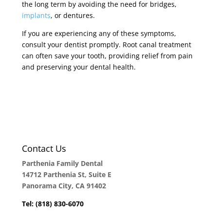
the long term by avoiding the need for bridges,
implants
, or dentures.
If you are experiencing any of these symptoms,
consult your dentist promptly. Root canal treatment
can often save your tooth, providing relief from pain
and preserving your dental health.
Contact Us
Parthenia Family Dental
14712 Parthenia St, Suite E
Panorama City, CA 91402
Tel: (818) 830-6070