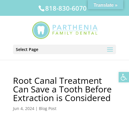
Translate »
818-830-6070
Select Page
Op
Root Canal Treatment
Can Save a Tooth Before
Extraction is Considered
Jun 4, 2024
|
Blog Post