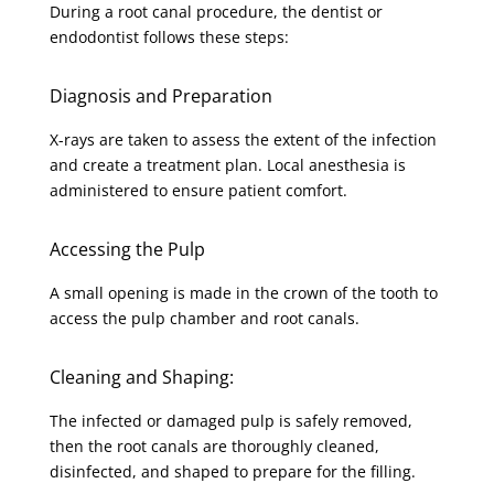
During a root canal procedure, the dentist or
endodontist follows these steps:
Diagnosis and Preparation
X-rays are taken to assess the extent of the infection
and create a treatment plan. Local anesthesia is
administered to ensure patient comfort.
Accessing the Pulp
A small opening is made in the crown of the tooth to
access the pulp chamber and root canals.
Cleaning and Shaping:
The infected or damaged pulp is safely removed,
then the root canals are thoroughly cleaned,
disinfected, and shaped to prepare for the filling.