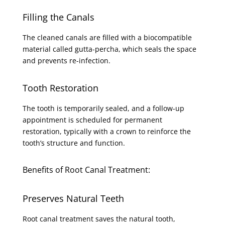
Filling the Canals
The cleaned canals are filled with a biocompatible
material called gutta-percha, which seals the space
and prevents re-infection.
Tooth Restoration
The tooth is temporarily sealed, and a follow-up
appointment is scheduled for permanent
restoration, typically with a crown to reinforce the
tooth’s structure and function.
Benefits of Root Canal Treatment:
Preserves Natural Teeth
Root canal treatment saves the natural tooth,