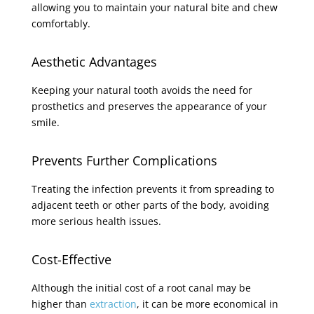
allowing you to maintain your natural bite and chew
comfortably.
Aesthetic Advantages
Keeping your natural tooth avoids the need for
prosthetics and preserves the appearance of your
smile.
Prevents Further Complications
Treating the infection prevents it from spreading to
adjacent teeth or other parts of the body, avoiding
more serious health issues.
Cost-Effective
Although the initial cost of a root canal may be
higher than
extraction
, it can be more economical in