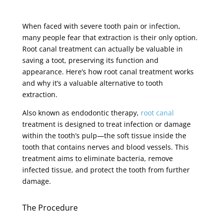
When faced with severe tooth pain or infection,
many people fear that extraction is their only option.
Root canal treatment can actually be valuable in
saving a toot, preserving its function and
appearance. Here’s how root canal treatment works
and why it’s a valuable alternative to tooth
extraction.
Also known as endodontic therapy,
root canal
treatment is designed to treat infection or damage
within the tooth’s pulp—the soft tissue inside the
tooth that contains nerves and blood vessels. This
treatment aims to eliminate bacteria, remove
infected tissue, and protect the tooth from further
damage.
The Procedure