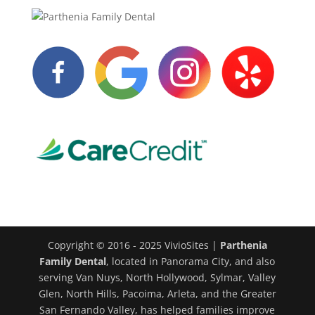
Copyright © 2016 - 2025 VivioSites |
Parthenia
Family Dental
, located in Panorama City, and also
serving Van Nuys, North Hollywood, Sylmar, Valley
Glen, North Hills, Pacoima, Arleta, and the Greater
San Fernando Valley, has helped families improve