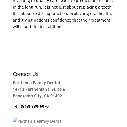
investing in quality care leads to predictable results.
In the long run, it is not just about replacing a tooth.
It is about restoring function, protecting oral health,
and giving patients confidence that their treatment
will stand the test of time.
Contact Us
Parthenia Family Dental
14712 Parthenia St, Suite E
Panorama City, CA 91402
Tel: (818) 830-6070