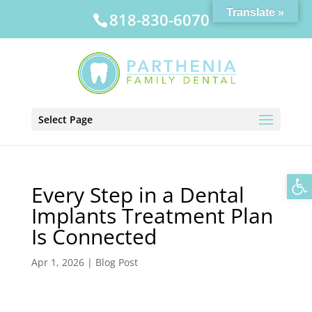
Translate »
818-830-6070
Select Page
Op
Every Step in a Dental
Implants Treatment Plan
Is Connected
Apr 1, 2026
|
Blog Post