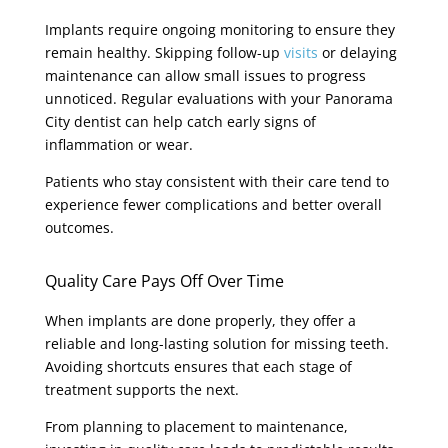
Implants require ongoing monitoring to ensure they
remain healthy. Skipping follow-up
visits
or delaying
maintenance can allow small issues to progress
unnoticed. Regular evaluations with your Panorama
City dentist can help catch early signs of
inflammation or wear.
Patients who stay consistent with their care tend to
experience fewer complications and better overall
outcomes.
Quality Care Pays Off Over Time
When implants are done properly, they offer a
reliable and long-lasting solution for missing teeth.
Avoiding shortcuts ensures that each stage of
treatment supports the next.
From planning to placement to maintenance,