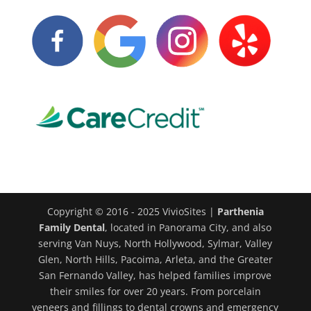
Copyright © 2016 - 2025 VivioSites |
Parthenia
Family Dental
, located in Panorama City, and also
serving Van Nuys, North Hollywood, Sylmar, Valley
Glen, North Hills, Pacoima, Arleta, and the Greater
San Fernando Valley, has helped families improve
their smiles for over 20 years. From porcelain
veneers and fillings to dental crowns and emergency