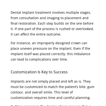
Dental implant treatment involves multiple stages,
from consultation and imaging to placement and
final restoration. Each step builds on the one before
it. If one part of the process is rushed or overlooked,
it can affect the entire outcome.
For instance, an improperly designed crown can
place uneven pressure on the implant. Even if the
implant itself was placed correctly, this imbalance
can lead to complications over time.
Customization Is Key to Success
Implants are not simply placed and left as is. They
must be customized to match the patient’s bite, gum
contour, and overall smile. This level of
customization requires time and careful planning.