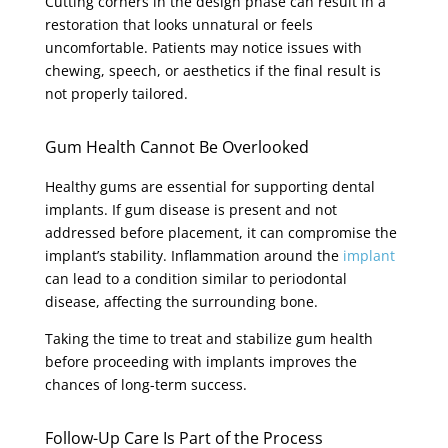
Cutting corners in the design phase can result in a
restoration that looks unnatural or feels
uncomfortable. Patients may notice issues with
chewing, speech, or aesthetics if the final result is
not properly tailored.
Gum Health Cannot Be Overlooked
Healthy gums are essential for supporting dental
implants. If gum disease is present and not
addressed before placement, it can compromise the
implant’s stability. Inflammation around the
implant
can lead to a condition similar to periodontal
disease, affecting the surrounding bone.
Taking the time to treat and stabilize gum health
before proceeding with implants improves the
chances of long-term success.
Follow-Up Care Is Part of the Process