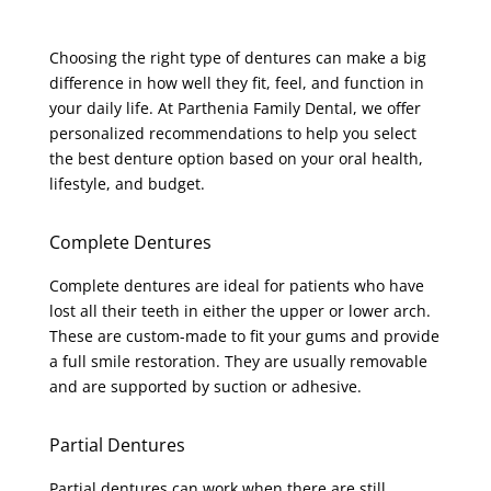
Choosing the right type of dentures can make a big
difference in how well they fit, feel, and function in
your daily life. At Parthenia Family Dental, we offer
personalized recommendations to help you select
the best denture option based on your oral health,
lifestyle, and budget.
Complete Dentures
Complete dentures are ideal for patients who have
lost all their teeth in either the upper or lower arch.
These are custom-made to fit your gums and provide
a full smile restoration. They are usually removable
and are supported by suction or adhesive.
Partial Dentures
Partial dentures can work when there are still