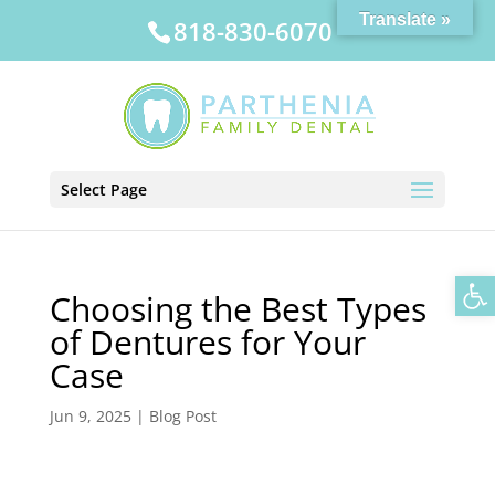
Translate »
818-830-6070
Select Page
Op
Choosing the Best Types
of Dentures for Your
Case
Jun 9, 2025
|
Blog Post