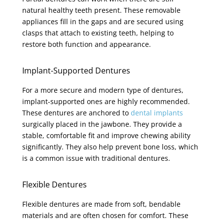
natural healthy teeth present. These removable
appliances fill in the gaps and are secured using
clasps that attach to existing teeth, helping to
restore both function and appearance.
Implant-Supported Dentures
For a more secure and modern type of dentures,
implant-supported ones are highly recommended.
These dentures are anchored to
dental implants
surgically placed in the jawbone. They provide a
stable, comfortable fit and improve chewing ability
significantly. They also help prevent bone loss, which
is a common issue with traditional dentures.
Flexible Dentures
Flexible dentures are made from soft, bendable
materials and are often chosen for comfort. These