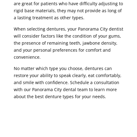
are great for patients who have difficulty adjusting to
rigid base materials, they may not provide as long of
a lasting treatment as other types.
When selecting dentures, your Panorama City dentist
will consider factors like the condition of your gums,
the presence of remaining teeth, jawbone density,
and your personal preferences for comfort and
convenience.
No matter which type you choose, dentures can
restore your ability to speak clearly, eat comfortably,
and smile with confidence. Schedule a consultation
with our Panorama City dental team to learn more
about the best denture types for your needs.