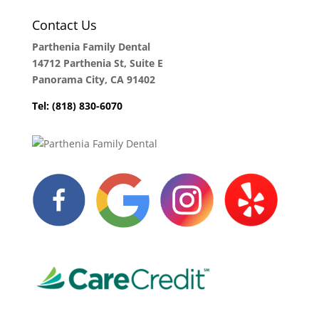
Contact Us
Parthenia Family Dental
14712 Parthenia St, Suite E
Panorama City, CA 91402
Tel: (818) 830-6070