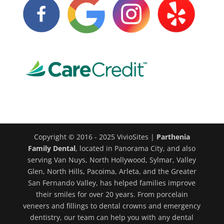
Copyright © 2016 - 2025 VivioSites |
Parthenia
Family Dental
, located in Panorama City, and also
serving Van Nuys, North Hollywood, Sylmar, Valley
Glen, North Hills, Pacoima, Arleta, and the Greater
San Fernando Valley, has helped families improve
their smiles for over 20 years. From porcelain
veneers and fillings to dental crowns and emergency
dentistry, our team can help you with any dental