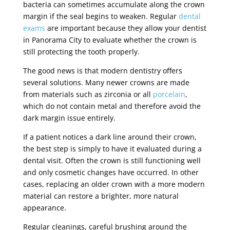
bacteria can sometimes accumulate along the crown
margin if the seal begins to weaken. Regular
dental
exams
are important because they allow your dentist
in Panorama City to evaluate whether the crown is
still protecting the tooth properly.
The good news is that modern dentistry offers
several solutions. Many newer crowns are made
from materials such as zirconia or all
porcelain
,
which do not contain metal and therefore avoid the
dark margin issue entirely.
If a patient notices a dark line around their crown,
the best step is simply to have it evaluated during a
dental visit. Often the crown is still functioning well
and only cosmetic changes have occurred. In other
cases, replacing an older crown with a more modern
material can restore a brighter, more natural
appearance.
Regular cleanings, careful brushing around the