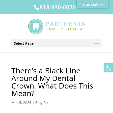
Translate »
818-830-6070
Select Page
Op
There’s a Black Line
Around My Dental
Crown. What Does This
Mean?
Mar 5, 2026
|
Blog Post