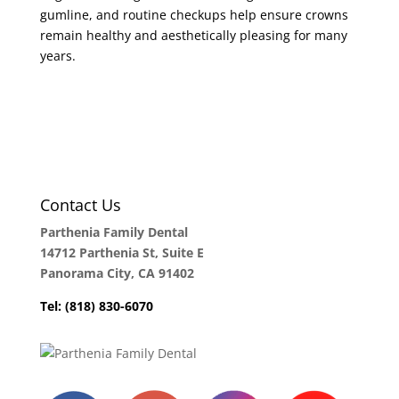
gumline, and routine checkups help ensure crowns
remain healthy and aesthetically pleasing for many
years.
Contact Us
Parthenia Family Dental
14712 Parthenia St, Suite E
Panorama City, CA 91402
Tel: (818) 830-6070