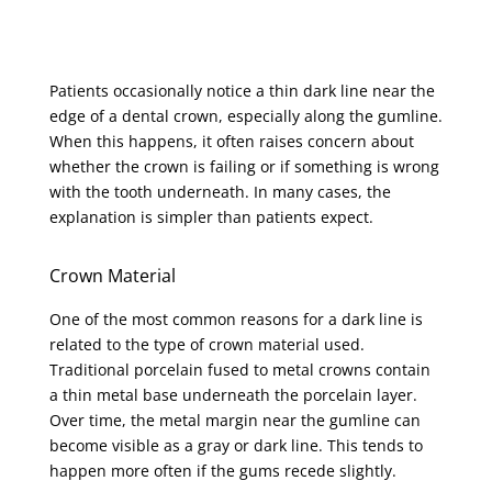
Patients occasionally notice a thin dark line near the
edge of a dental crown, especially along the gumline.
When this happens, it often raises concern about
whether the crown is failing or if something is wrong
with the tooth underneath. In many cases, the
explanation is simpler than patients expect.
Crown Material
One of the most common reasons for a dark line is
related to the type of crown material used.
Traditional porcelain fused to metal crowns contain
a thin metal base underneath the porcelain layer.
Over time, the metal margin near the gumline can
become visible as a gray or dark line. This tends to
happen more often if the gums recede slightly.