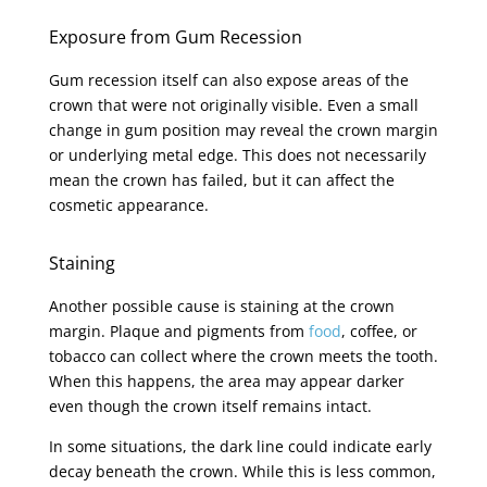
Exposure from Gum Recession
Gum recession itself can also expose areas of the
crown that were not originally visible. Even a small
change in gum position may reveal the crown margin
or underlying metal edge. This does not necessarily
mean the crown has failed, but it can affect the
cosmetic appearance.
Staining
Another possible cause is staining at the crown
margin. Plaque and pigments from
food
, coffee, or
tobacco can collect where the crown meets the tooth.
When this happens, the area may appear darker
even though the crown itself remains intact.
In some situations, the dark line could indicate early
decay beneath the crown. While this is less common,